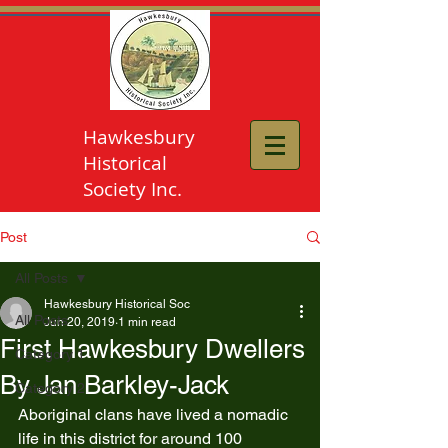
Hawkesbury
Historical
Society Inc.
Post
All Posts
Hawkesbury Historical Soc
All Posts
Jun 20, 2019
1 min read
First Hawkesbury Dwellers
Category 1
By Jan Barkley-Jack
Category 2
Aboriginal clans have lived a nomadic 
life in this district for around 100 