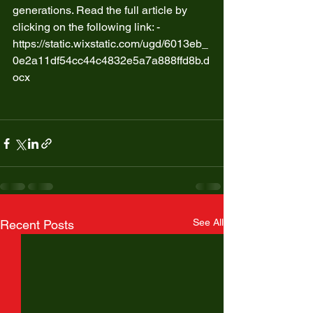
generations. Read the full article by 
clicking on the following link: - 
https://static.wixstatic.com/ugd/6013eb_
0e2a11df54cc44c4832e5a7a888ffd8b.d
ocx
See All
Recent Posts