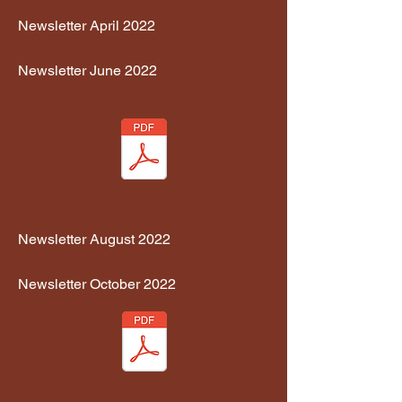
Newsletter April 2022
Newsletter June 2022
Newsletter August 2022
Newsletter October 2022