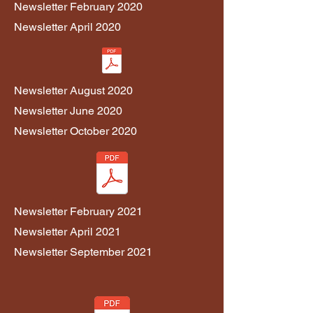
Newsletter February 2020
Newsletter April 2020
Newsletter August 2020
Newsletter June 2020
Newsletter October 2020
Newsletter February 2021
Newsletter April 2021
Newsletter September 2021