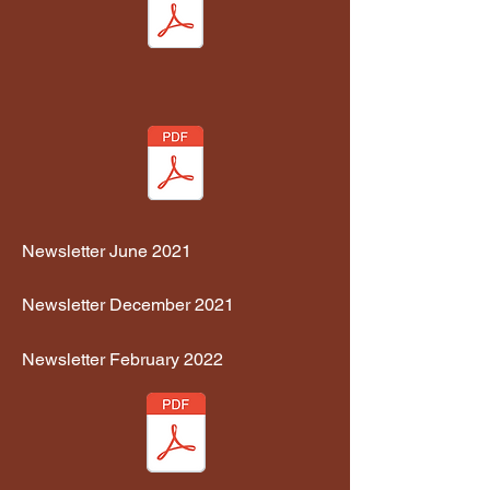
Newsletter June 2021
Newsletter December 2021
Newsletter February 2022