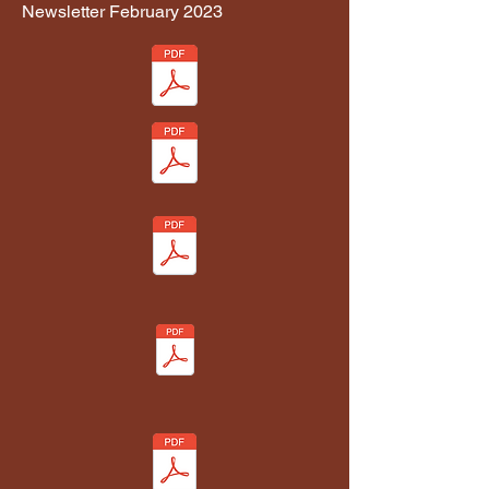
Newsletter February 2023