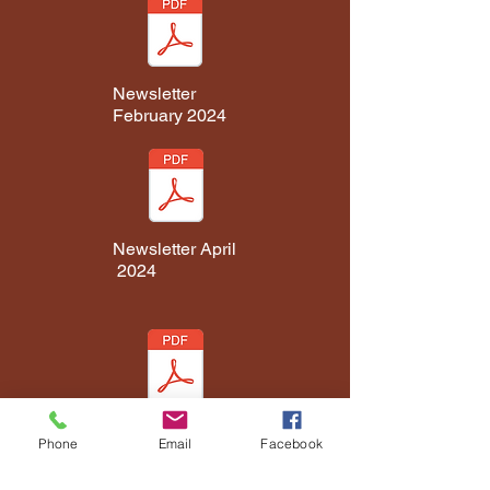
Newsletter
February 2024
Newsletter April
2024
Phone
Email
Facebook
Newsletter June
2024