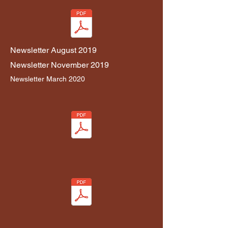
Newsletter August 2019
Newsletter November 2019
Newslett
er
March 2020