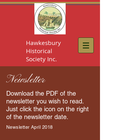
Hawkesbury
Historical
Society Inc.
Newsletter
Download the PDF of the
newsletter you wish to read.
Just click the icon on the right
of the newsletter date.
Newsletter April 2018