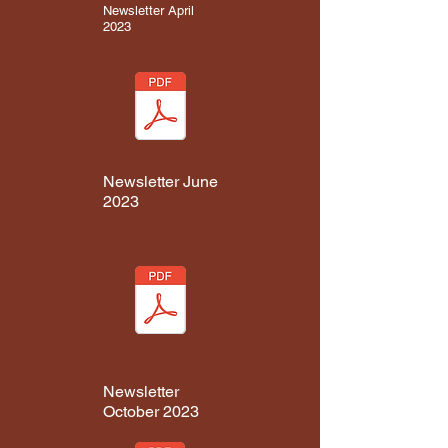
Newsletter April
2023
Newsletter June
2023
Newsletter
October 2023