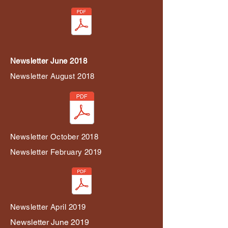
Newsletter June 2018
Newsletter August 2018
Newsletter October 2018
Newsletter February 2019
Newsletter April 2019
Newsletter June 2019