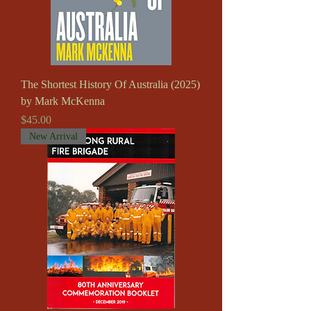
The Shortest History Of Australia (2025)
by Mark McKenna
Price
$45.00
New Arrival