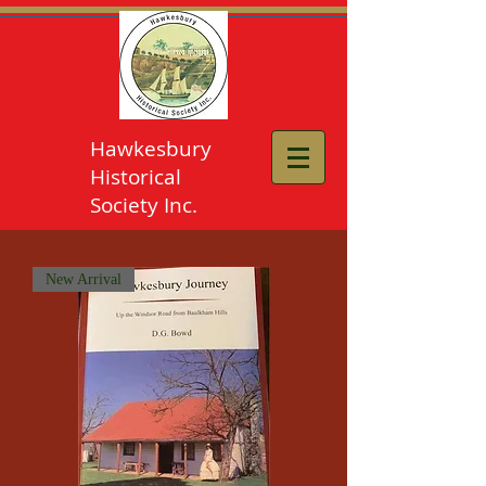
Hawkesbury
Historical
Society Inc.
New Arrival