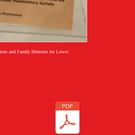
tions and Family Histories for Lower