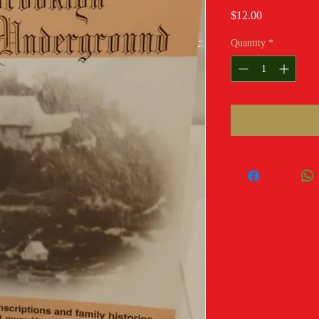
Price
$12.00
Quantity
*