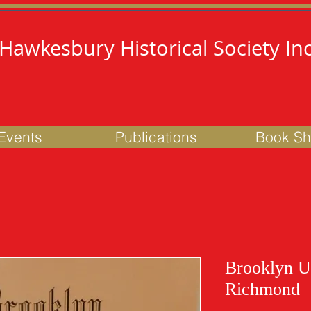
Hawkesbury Historical Society Inc
Events
Publications
Book S
Brooklyn U
Richmond