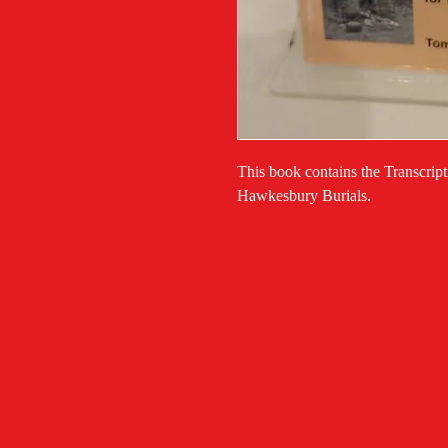
This book contains the Transcrip
Hawkesbury Burials.