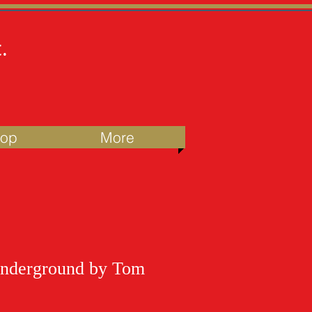
.
hop
More
nderground by Tom