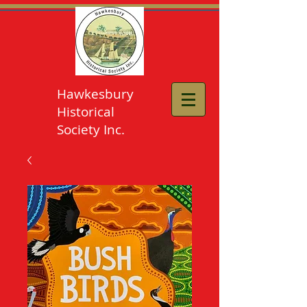
Hawkesbury
Historical
Society Inc.