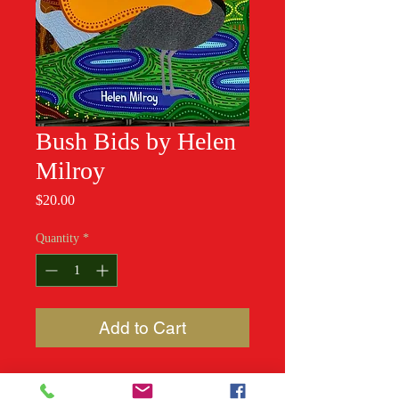
Bush Bids by Helen
Milroy
Price
$20.00
Quantity
*
Add to Cart
Little birds, big birds, all different