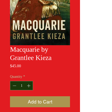
Macquarie by
Grantlee Kieza
Price
$45.00
Quantity
*
Add to Cart