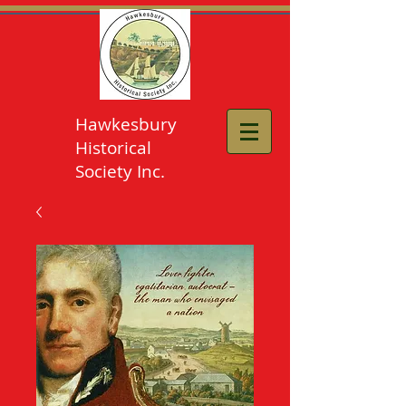
Hawkesbury
Historical
Society Inc.