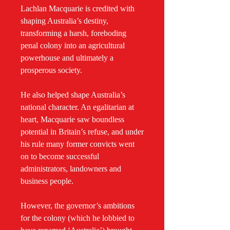
Lachlan Macquarie is credited with
shaping Australia’s destiny,
transforming a harsh, foreboding
penal colony into an agricultural
powerhouse and ultimately a
prosperous society.
He also helped shape Australia’s
national character. An egalitarian at
heart, Macquarie saw boundless
potential in Britain’s refuse, and under
his rule many former convicts went
on to become successful
administrators, landowners and
business people.
However, the governor’s ambitions
for the colony (which he lobbied to