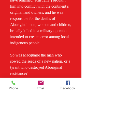
have renamed ‘Australia’) brought
him into conflict with the continent’s
original land owners, and he was
responsible for the deaths of
Aboriginal men, women and children,
brutally killed in a military operation
intended to create terror among local
indigenous people.
So was Macquarie the man who
sowed the seeds of a new nation, or a
tyrant who destroyed Aboriginal
resistance?
In this, the most comprehensive
Phone
Email
Facebook
biography yet of the fascinating
colonial governor, acclaimed
biographer Grantlee Kieza draws on
Macquarie’s rich and detailed