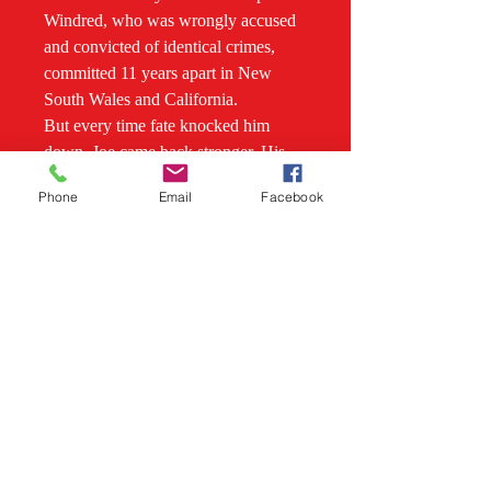
Windred, who was wrongly accused
and convicted of identical crimes,
committed 11 years apart in New
South Wales and California.
But every time fate knocked him
down, Joe came back stronger. His
fighting spirit would make him a
Phone
Email
Facebook
hero, and see him strike it rich.
Overcoming physical disability to
become a sportsman, Joe chased
down a bushranger on his racehorse,
saved the lives of children on a
runaway dray, almost drowned trying
to save a woman in a flooded creek,
and struck gold near Bathurst,
becoming one of the most respected
figures in his community.