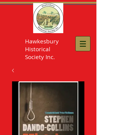
Hawkesbury
Historical
Society Inc.