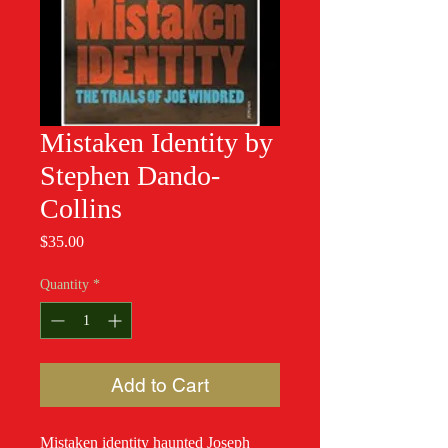
Mistaken Identity by
Stephen Dando-
Collins
Price
$35.00
Quantity
*
Add to Cart
Mistaken identity haunted Joseph