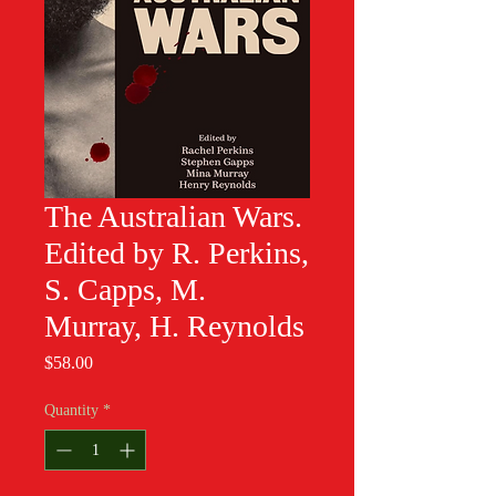
The Australian Wars.
Edited by R. Perkins,
S. Capps, M.
Murray, H. Reynolds
Price
$58.00
Quantity
*