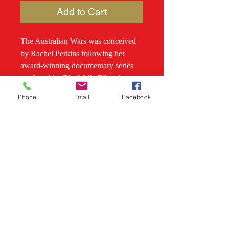
Add to Cart
The Australian Wars was conceived
by Rachel Perkins following her
award-winning documentary series
produced by Blackfella Films for
SBS and edited along with Stephen
Phone
Email
Facebook
Gapps, Mina Murray and Henry
Reynolds. This is the first book to tell
the story of the continental sweep of
massacres, guerilla warfare, resistance
and the contests of firearms and
traditional Aboriginal weaponry as
Indigenous nations resisted colonial
occupation of their lands, territory by
territory. At stake was the sovereignty
of an entire country.