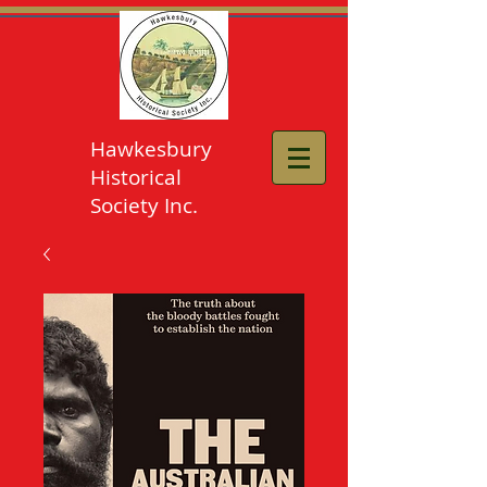
Hawkesbury
Historical
Society Inc.