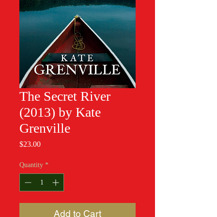
The Secret River
(2013) by Kate
Grenville
Price
$23.00
Quantity
*
Add to Cart