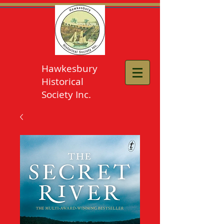
Hawkesbury
Historical
Society Inc.