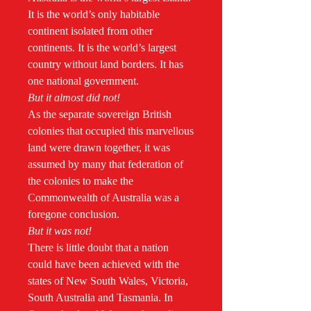
It is the world’s only habitable
continent isolated from other
continents. It is the world’s largest
country without land borders. It has
one national government.
But it almost did not!
As the separate sovereign British
colonies that occupied this marvellous
land were drawn together, it was
assumed by many that federation of
the colonies to make the
Commonwealth of Australia was a
foregone conclusion.
But it was not!
There is little doubt that a nation
could have been achieved with the
states of New South Wales, Victoria,
South Australia and Tasmania. In