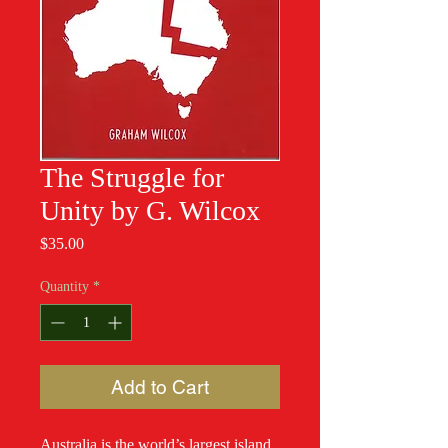
The Struggle for
Unity by G. Wilcox
Price
$35.00
Quantity
*
Add to Cart
Australia is the world’s largest island.