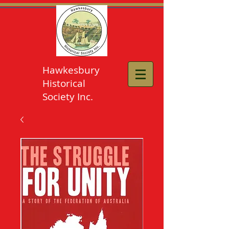
Hawkesbury
Historical
Society Inc.