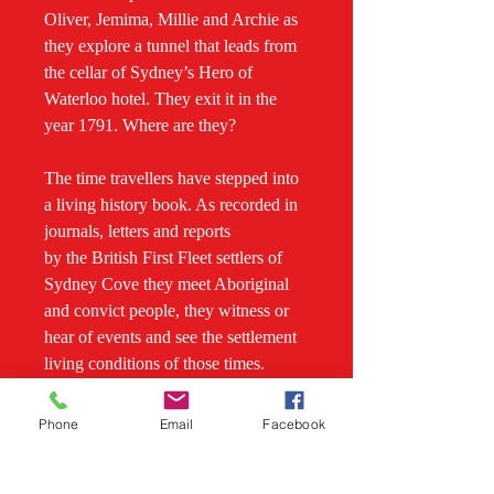
Oliver, Jemima, Millie and Archie as
they explore a tunnel that leads from
the cellar of Sydney’s Hero of
Waterloo hotel. They exit it in the
year 1791. Where are they?
The time travellers have stepped into
a living history book. As recorded in
journals, letters and reports
by the British First Fleet settlers of
Sydney Cove they meet Aboriginal
and convict people, they witness or
hear of events and see the settlement
living conditions of those times.
Danger is never far away and
Phone
Email
Facebook
Aboriginal youths help conceal the
teenagers. There is a flogging, an