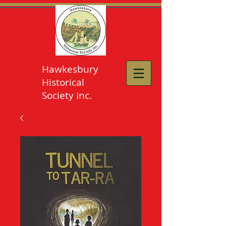
Hawkesbury
Historical
Society Inc.