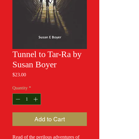
Tunnel to Tar-Ra by
Susan Boyer
Price
$23.00
Quantity
*
Add to Cart
Read of the perilous adventures of